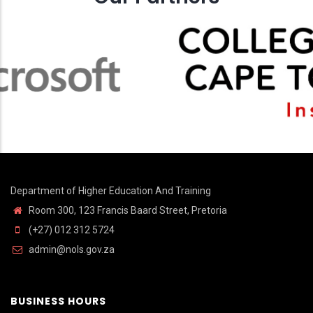
Department of Higher Education And Training
Room 300, 123 Francis Baard Street, Pretoria
(+27) 012 312 5724
admin@nols.gov.za
BUSINESS HOURS