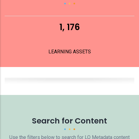
1, 176
LEARNING ASSETS
Search for Content
Use the filters below to search for LO Metadata content