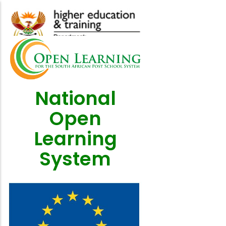
Skip
to
main
content
National
Open
Learning
System