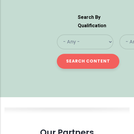
Search By
Qualification
Our Partners