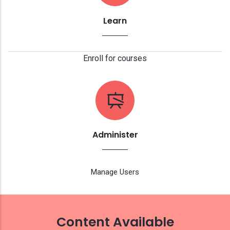
Learn
Enroll for courses
Administer
Manage Users
Content Available