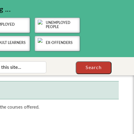
 ...
UNEMPLOYED
MPLOYED
PEOPLE
ULT LEARNERS
EX-OFFENDERS
 the courses offered.