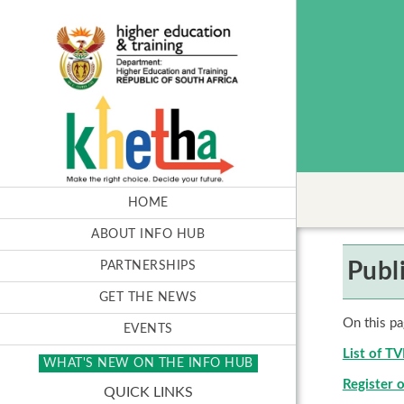
HOME
ABOUT INFO HUB
Publ
PARTNERSHIPS
GET THE NEWS
On this pa
EVENTS
List of T
WHAT'S NEW ON THE INFO HUB
Register o
QUICK LINKS