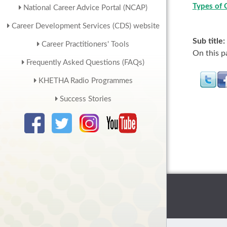
Types of 
National Career Advice Portal (NCAP)
Career Development Services (CDS) website
Sub title:
Career Practitioners' Tools
On this p
Frequently Asked Questions (FAQs)
KHETHA Radio Programmes
Success Stories