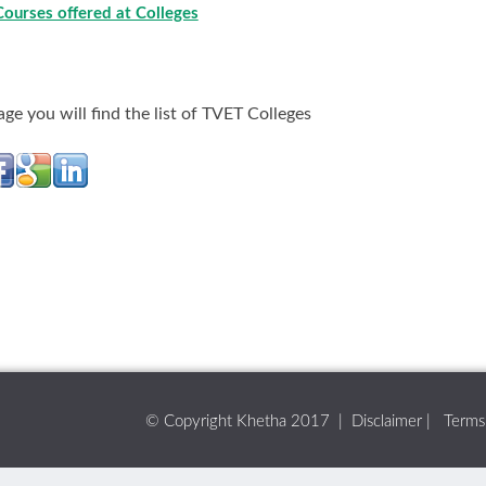
Courses offered at Colleges
age you will find the list of TVET Colleges
© Copyright Khetha 2017 |
Disclaimer
|
Terms