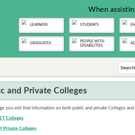
When assisting
LEARNERS
STUDENTS
E
PEOPLE WITH
GRADUATES
AD
DISABILITIES
ic and Private Colleges
ge you will find information on both public and private Colleges and
VET Colleges
f Private Colleges