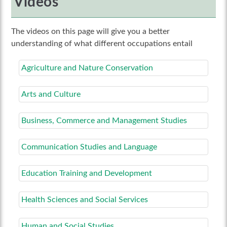
Videos
The videos on this page will give you a better
understanding of what different occupations entail
Agriculture and Nature Conservation
Arts and Culture
Business, Commerce and Management Studies
Communication Studies and Language
Education Training and Development
Health Sciences and Social Services
Human and Social Studies