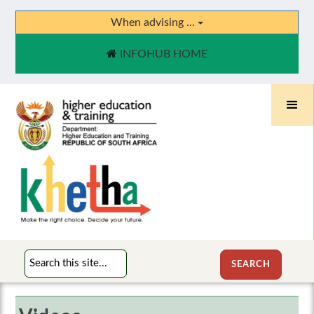
When advising ...
INFOHUB HOME