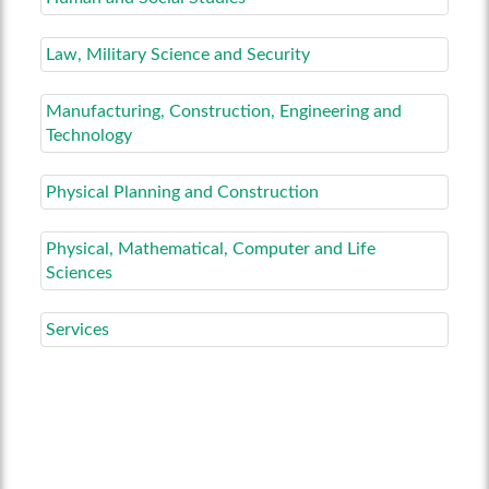
Law, Military Science and Security
Manufacturing, Construction, Engineering and
Technology
Physical Planning and Construction
Physical, Mathematical, Computer and Life
Sciences
Services