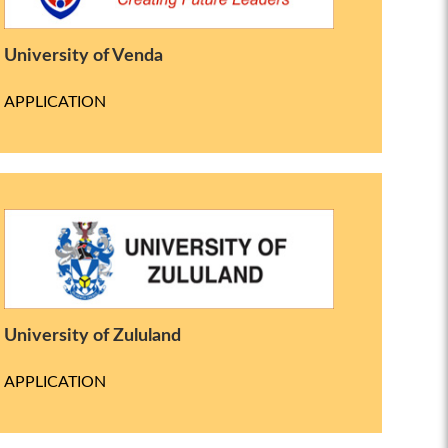
University of Venda
APPLICATION
University of Zululand
APPLICATION