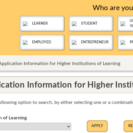
Who are yo
U
LEARNER
STUDENT
Y
EMPLOYED
ENTREPRENEUR
P
Application Information for Higher Institutions of Learning
cation Information for Higher Insti
ollowing option to search, by either selecting one or a combinatio
on of Learning