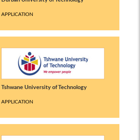
Durban University of Technology
APPLICATION
Tshwane University of Technology
APPLICATION