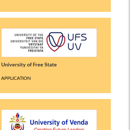
University of Free State
APPLICATION