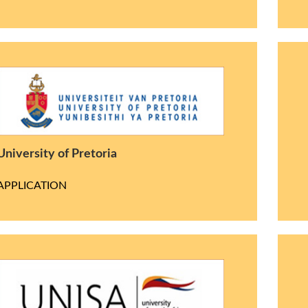
University of Pretoria
APPLICATION