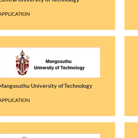
Central University of Technology
APPLICATION
Mangosuthu University of Technology
APPLICATION