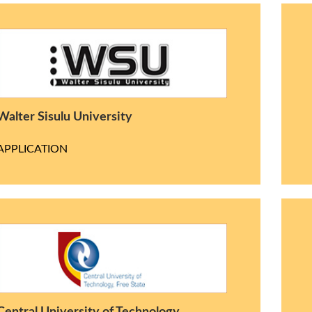
Walter Sisulu University
APPLICATION