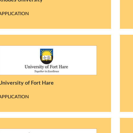
Rhodes University
APPLICATION
University of Fort Hare
APPLICATION