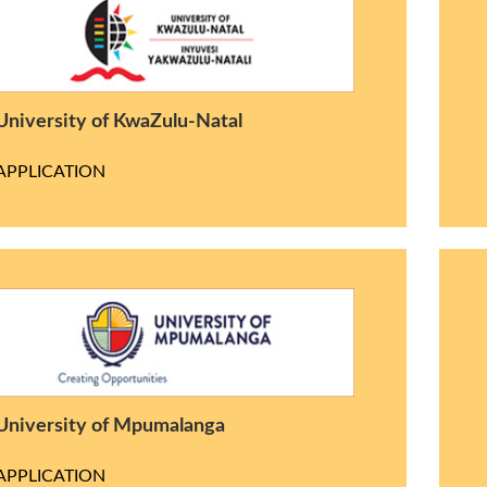
University of KwaZulu-Natal
APPLICATION
University of Mpumalanga
APPLICATION