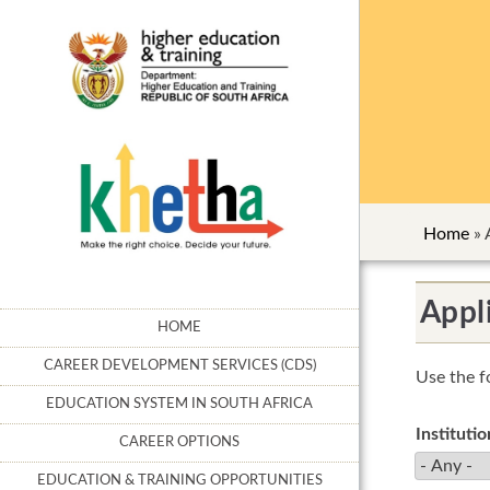
Home
»
Appli
HOME
CAREER DEVELOPMENT SERVICES (CDS)
Use the f
EDUCATION SYSTEM IN SOUTH AFRICA
Instituti
CAREER OPTIONS
EDUCATION & TRAINING OPPORTUNITIES