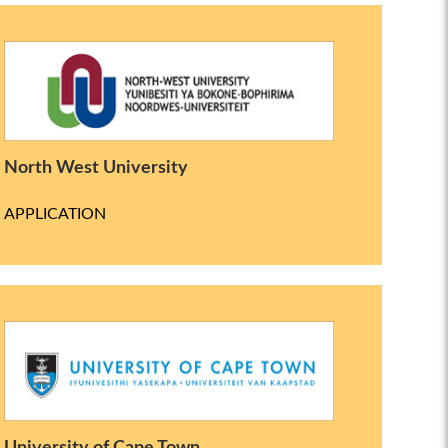
North West University
APPLICATION