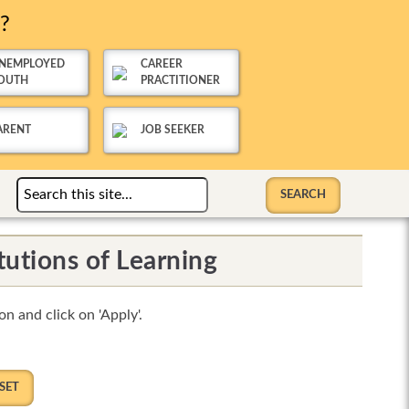
u?
NEMPLOYED
CAREER
OUTH
PRACTITIONER
ARENT
JOB SEEKER
tutions of Learning
n and click on 'Apply'.