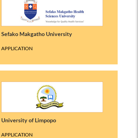
Sefako Makgatho University
APPLICATION
University of Limpopo
APPLICATION