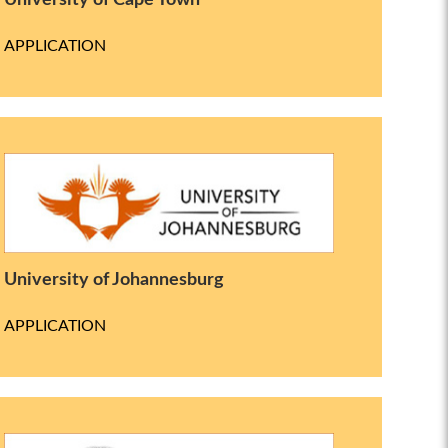
University of Cape Town
APPLICATION
University of Johannesburg
APPLICATION