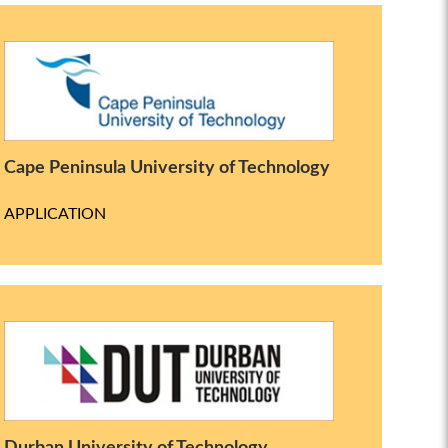
Cape Peninsula University of Technology
APPLICATION