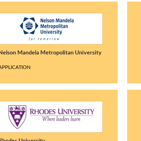
Nelson Mandela Metropolitan University
APPLICATION