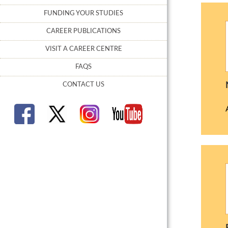
FUNDING YOUR STUDIES
CAREER PUBLICATIONS
VISIT A CAREER CENTRE
FAQS
CONTACT US