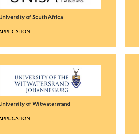
University of South Africa
APPLICATION
University of Witwatersrand
APPLICATION